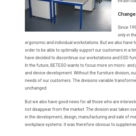
inrush cu
Change
Since 199
only in th
ergonomic and individual workstations. But we also have to
order to be able to optimally support our customers in a t
have decided to discontinue our workstations and ESD furnit
In the future, BETESO wants to focus more on micro- and po
and device development. Without the furniture division, 
needs of our customers. The divisions variable transformer
unchanged.
But we also have good news for all those who are interest
not disappear from the market. The division was taken o
in the development, design, manufacturing and sale of mes
workplace systems. It was therefore obvious to supplement