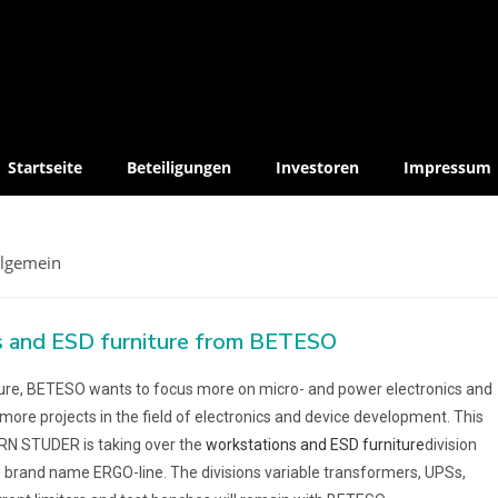
Startseite
Beteiligungen
Investoren
Impressum
llgemein
 and ESD furniture from BETESO
ture, BETESO wants to focus more on micro- and power electronics and
 more projects in the field of electronics and device development. This
RN STUDER is taking over the
workstations and ESD furniture
division
 brand name ERGO-line. The divisions variable transformers, UPSs,