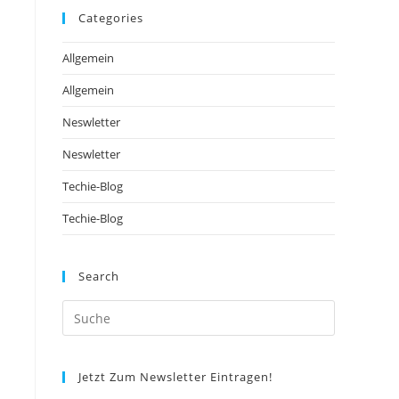
Categories
Allgemein
Allgemein
Neswletter
Neswletter
Techie-Blog
Techie-Blog
Search
Jetzt Zum Newsletter Eintragen!