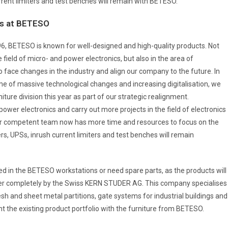
rrent limiters and test benches will remain with BETESO.
s at BETESO
6, BETESO is known for well-designed and high-quality products. Not
e field of micro- and power electronics, but also in the area of
 face changes in the industry and align our company to the future. In
ime of massive technological changes and increasing digitalisation, we
ure division this year as part of our strategic realignment.
wer electronics and carry out more projects in the field of electronics
our competent team now has more time and resources to focus on the
s, UPSs, inrush current limiters and test benches will remain
ed in the BETESO workstations or need spare parts, as the products will
ver completely by the Swiss KERN STUDER AG. This company specialises
h and sheet metal partitions, gate systems for industrial buildings and
 the existing product portfolio with the furniture from BETESO.