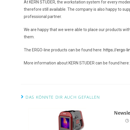
At KERN STUDER, the workstation system for every modern
therefore still available. The company is also happy to sup
professional partner.
We are happy that we were able to place our products wi
them.
The ERGO-line products can be found here:
https://ergo-li
More information about KERN STUDER can be found here
DAS KÖNNTE DIR AUCH GEFALLEN
Newsle