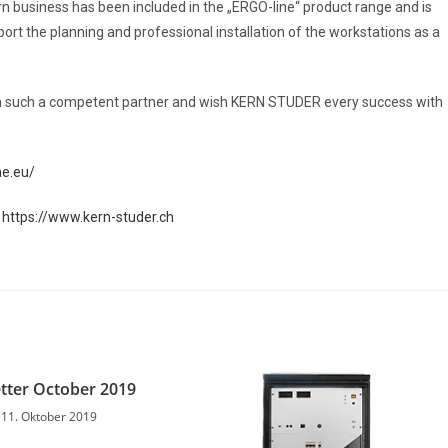
 business has been included in the „ERGO-line“ product range and is
port the planning and professional installation of the workstations as a
th such a competent partner and wish KERN STUDER every success with
ne.eu/
:
https://www.kern-studer.ch
tter October 2019
11. Oktober 2019