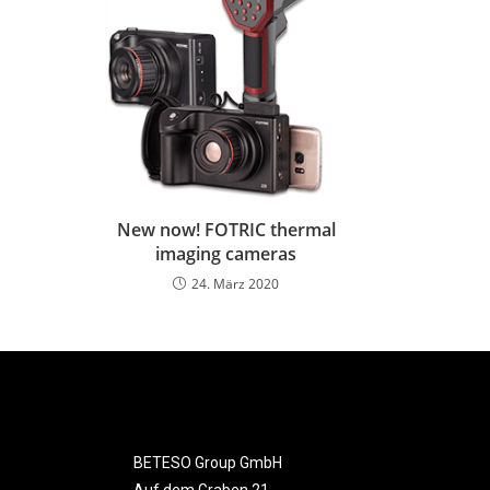
New now! FOTRIC thermal
imaging cameras
24. März 2020
BETESO Group GmbH