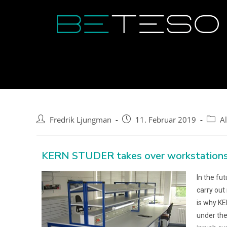
Fredrik Ljungman
11. Februar 2019
A
KERN STUDER takes over workstations
In the fu
carry out
is why KE
under the