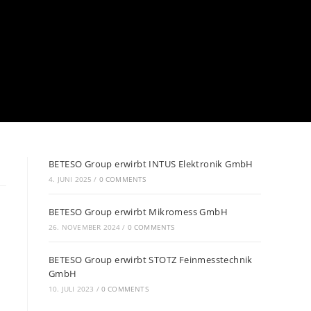
BETESO Group erwirbt INTUS Elektronik GmbH
4. JUNI 2025
/
0 COMMENTS
BETESO Group erwirbt Mikromess GmbH
26. NOVEMBER 2024
/
0 COMMENTS
BETESO Group erwirbt STOTZ Feinmesstechnik
GmbH
10. JULI 2023
/
0 COMMENTS