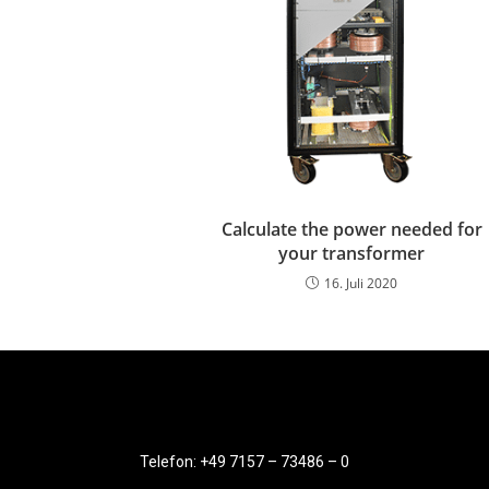
Calculate the power needed for
your transformer
16. Juli 2020
Telefon: +49 7157 – 73486 – 0