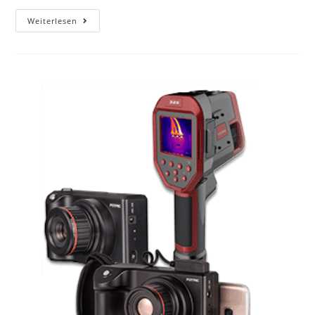
Weiterlesen