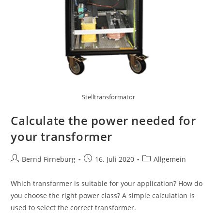
Stelltransformator
Calculate the power needed for
your transformer
Bernd Firneburg
16. Juli 2020
Allgemein
Which transformer is suitable for your application? How do
you choose the right power class? A simple calculation is
used to select the correct transformer.