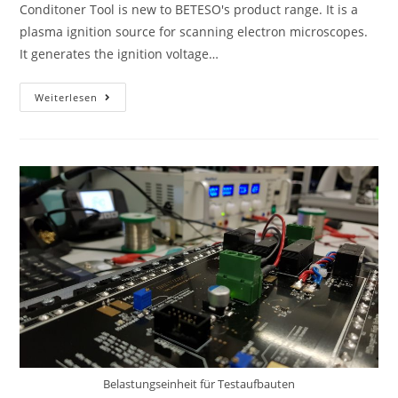
Conditoner Tool is new to BETESO's product range. It is a
plasma ignition source for scanning electron microscopes.
It generates the ignition voltage…
Weiterlesen
Belastungseinheit für Testaufbauten