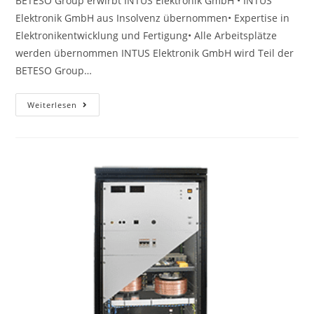
BETESO Group erwirbt INTUS Elektronik GmbH • INTUS
Elektronik GmbH aus Insolvenz übernommen• Expertise in
Elektronikentwicklung und Fertigung• Alle Arbeitsplätze
werden übernommen INTUS Elektronik GmbH wird Teil der
BETESO Group…
Weiterlesen