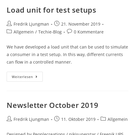
Load unit for test setups
Fredrik Ljungman
21. November 2019
Allgemein
/
Techie-Blog
0 Kommentare
We have developed a load unit that can be used to simulate
a consumer in a test setup. In this way, different currents
can flow in a controlled manner.
Weiterlesen
Newsletter October 2019
Fredrik Ljungman
11. Oktober 2019
Allgemein
Designed by Peoplecreations / pikisuperstar / Freepik UPS