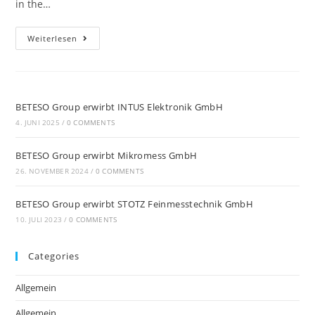
in the…
Weiterlesen
BETESO Group erwirbt INTUS Elektronik GmbH
4. JUNI 2025
/
0 COMMENTS
BETESO Group erwirbt Mikromess GmbH
26. NOVEMBER 2024
/
0 COMMENTS
BETESO Group erwirbt STOTZ Feinmesstechnik GmbH
10. JULI 2023
/
0 COMMENTS
Categories
Allgemein
Allgemein