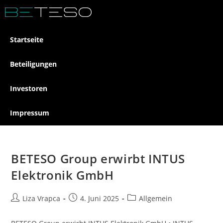
Startseite
Beteiligungen
Investoren
Impressum
BETESO Group erwirbt INTUS
Elektronik GmbH
Liza Vrapca
4. Juni 2025
Allgemein