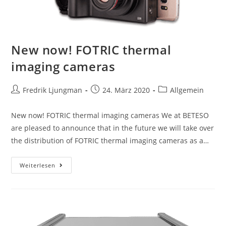
New now! FOTRIC thermal
imaging cameras
Fredrik Ljungman
24. März 2020
Allgemein
New now! FOTRIC thermal imaging cameras We at BETESO
are pleased to announce that in the future we will take over
the distribution of FOTRIC thermal imaging cameras as a…
Weiterlesen