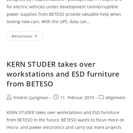
for electric vehicles under development Uninterruptible
power supplies from BETESO provide valuable help when
testing new cars. With the UPS, data can…
Weiterlesen
KERN STUDER takes over
workstations and ESD furniture
from BETESO
Fredrik Ljungman
11. Februar 2019
Allgemein
KERN STUDER takes over workstations and ESD furniture
from BETESO In the future, BETESO wants to focus more on
micro- and power electronics and carry out more projects