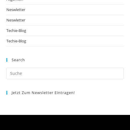
Neswletter
Neswletter
Techie-Blog
Techie-Blog
Search
Jetzt Zum Newsletter Eintragen!