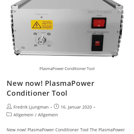
PlasmaPower Conditioner Tool
New now! PlasmaPower
Conditioner Tool
Fredrik Ljungman
16. Januar 2020
Allgemein
/
Allgemein
New now! PlasmaPower Conditioner Tool The PlasmaPower