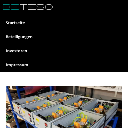
Startseite
Beteiligungen
Investoren
Impressum