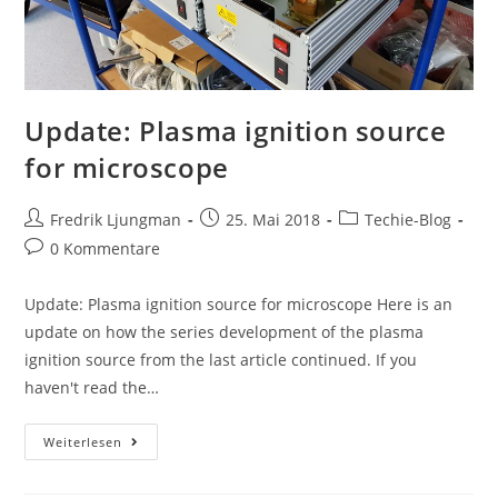
Update: Plasma ignition source
for microscope
Fredrik Ljungman
25. Mai 2018
Techie-Blog
0 Kommentare
Update: Plasma ignition source for microscope Here is an
update on how the series development of the plasma
ignition source from the last article continued. If you
haven't read the…
Weiterlesen