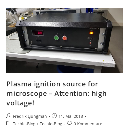
Plasma ignition source for
microscope – Attention: high
voltage!
Fredrik Ljungman
11. Mai 2018
Techie-Blog
/
Techie-Blog
0 Kommentare