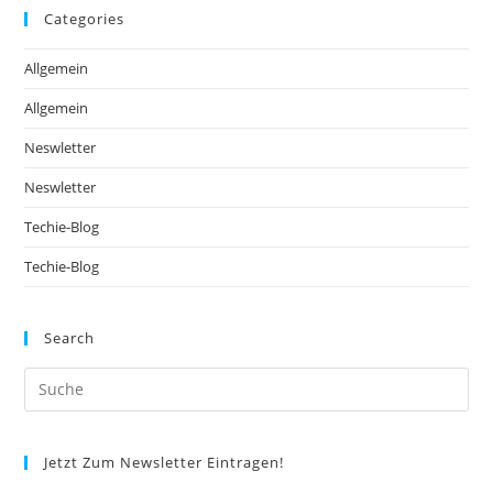
Categories
Allgemein
Allgemein
Neswletter
Neswletter
Techie-Blog
Techie-Blog
Search
Jetzt Zum Newsletter Eintragen!