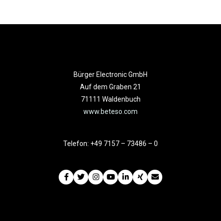
Bürger Electronic GmbH
Auf dem Graben 21
71111 Waldenbuch
www.beteso.com
Telefon: +49 7157 – 73486 – 0