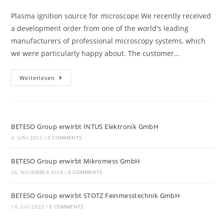
Plasma ignition source for microscope We recently received
a development order from one of the world's leading
manufacturers of professional microscopy systems, which
we were particularly happy about. The customer…
Weiterlesen
BETESO Group erwirbt INTUS Elektronik GmbH
4. JUNI 2025
/
0 COMMENTS
BETESO Group erwirbt Mikromess GmbH
26. NOVEMBER 2024
/
0 COMMENTS
BETESO Group erwirbt STOTZ Feinmesstechnik GmbH
10. JULI 2023
/
0 COMMENTS